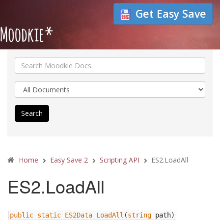
Get Easy Save
Search
Home
Easy Save 2
Scripting API
ES2.LoadAll
ES2.LoadAll
public
static
ES2Data
LoadAll
(
string
path
)