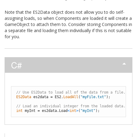
Note that the ES2Data object does not allow you to do self-
assigning loads, so when Components are loaded it will create a
GameObject to attach them to. Consider storing Components in
a separate file and loading them individually if this is not suitable
for you.
C#
// Use ES2Data to load all of the data from a file.
ES2Data 
es2data
=
ES2
.
LoadAll
(
"myFile.txt"
)
;
// Load an individual integer from the loaded data.
int
myInt
=
es2data
.
Load
<
int
>
(
"myInt"
)
;