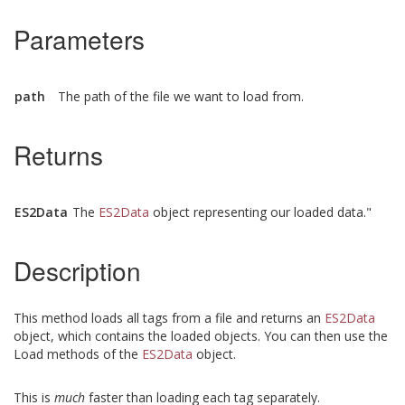
Parameters
path
The path of the file we want to load from.
Returns
ES2Data
The
ES2Data
object representing our loaded data."
Description
This method loads all tags from a file and returns an
ES2Data
object, which contains the loaded objects. You can then use the
Load methods of the
ES2Data
object.
This is
much
faster than loading each tag separately.