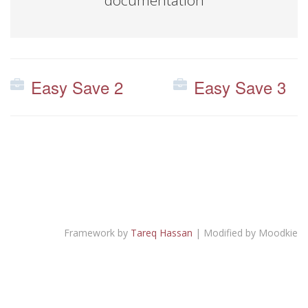
documentation
Easy Save 2
Easy Save 3
Framework by
Tareq Hassan
| Modified by Moodkie