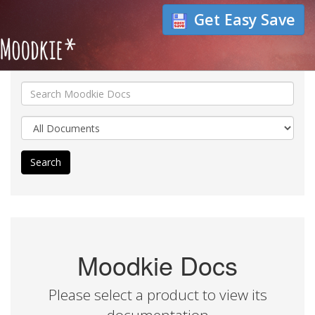
Get Easy Save
Search
Moodkie Docs
Please select a product to view its