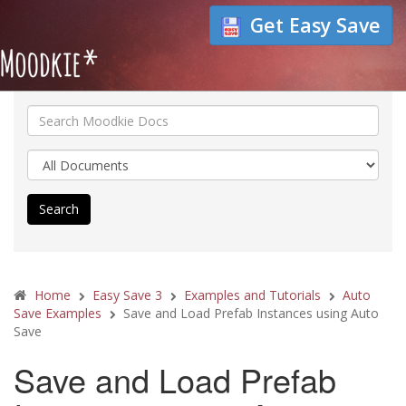
Get Easy Save
Search
Home
Easy Save 3
Examples and Tutorials
Auto
Save Examples
Save and Load Prefab Instances using Auto
Save
Save and Load Prefab