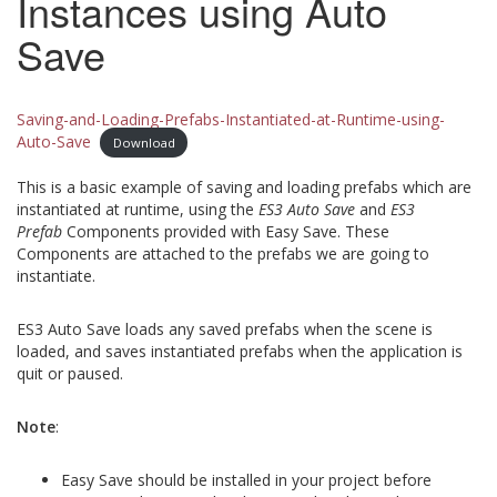
Instances using Auto
Save
Saving-and-Loading-Prefabs-Instantiated-at-Runtime-using-
Auto-Save
Download
This is a basic example of saving and loading prefabs which are
instantiated at runtime, using the
ES3 Auto Save
and
ES3
Prefab
Components provided with Easy Save. These
Components are attached to the prefabs we are going to
instantiate.
ES3 Auto Save loads any saved prefabs when the scene is
loaded, and saves instantiated prefabs when the application is
quit or paused.
Note
:
Easy Save should be installed in your project before