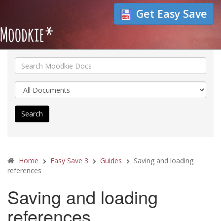
Get Easy Save
Search
Home
Easy Save 3
Guides
Saving and loading
references
Saving and loading
references