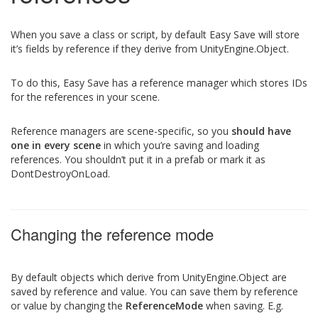
When you save a class or script, by default Easy Save will store
it’s fields by reference if they derive from UnityEngine.Object.
To do this, Easy Save has a reference manager which stores IDs
for the references in your scene.
Reference managers are scene-specific, so you
should have
one in every scene
in which you’re saving and loading
references. You shouldn’t put it in a prefab or mark it as
DontDestroyOnLoad.
Changing the reference mode
By default objects which derive from UnityEngine.Object are
saved by reference and value. You can save them by reference
or value by changing the
ReferenceMode
when saving. E.g.