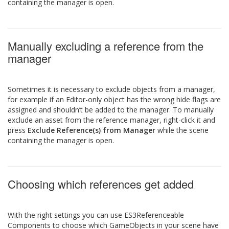
containing the manager is open.
Manually excluding a reference from the
manager
Sometimes it is necessary to exclude objects from a manager,
for example if an Editor-only object has the wrong hide flags are
assigned and shouldn’t be added to the manager. To manually
exclude an asset from the reference manager, right-click it and
press
Exclude Reference(s) from Manager
while the scene
containing the manager is open.
Choosing which references get added
With the right settings you can use ES3Referenceable
Components to choose which GameObjects in your scene have