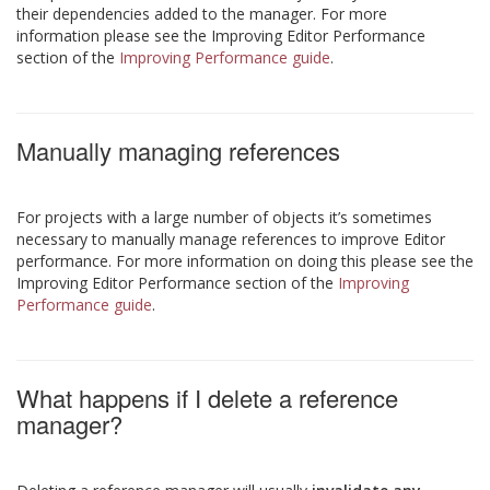
their dependencies added to the manager. For more
information please see the Improving Editor Performance
section of the
Improving Performance guide
.
Manually managing references
For projects with a large number of objects it’s sometimes
necessary to manually manage references to improve Editor
performance. For more information on doing this please see the
Improving Editor Performance section of the
Improving
Performance guide
.
What happens if I delete a reference
manager?