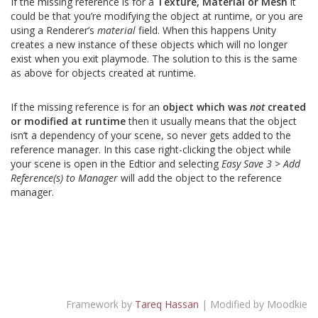
If the missing reference is for a
Texture, Material or Mesh
it
could be that you’re modifying the object at runtime, or you are
using a Renderer’s
material
field. When this happens Unity
creates a new instance of these objects which will no longer
exist when you exit playmode. The solution to this is the same
as above for objects created at runtime.
If the missing reference is for an
object which was
not
created
or modified at runtime
then it usually means that the object
isn’t a dependency of your scene, so never gets added to the
reference manager. In this case right-clicking the object while
your scene is open in the Edtior and selecting
Easy Save 3 > Add
Reference(s) to Manager
will add the object to the reference
manager.
Framework by
Tareq Hassan
| Modified by Moodkie