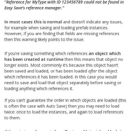
“
Reference for MyType with ID 123456789 could not be found in
Easy Save’s reference manager.”
In most cases this is normal
and doesn’t indicate any issues,
for example when saving and loading prefab instances.
However, if you are finding that fields are missing references
then this warning likely points to the issue.
If you’re saving something which references
an object which
has been created at runtime
then this means that object no
longer exists. Most commonly it’s because this object hasn’t
been saved and loaded, or has been loaded
after
the object
which references it has been loaded. In this case you would
need to save and load that object separately before saving or
loading anything which references it.
If you can’t guarantee the order in which objects are loaded (this
is often the case with Auto Save) then you may need to load
twice: once to load the instances, and again to load references
to them.