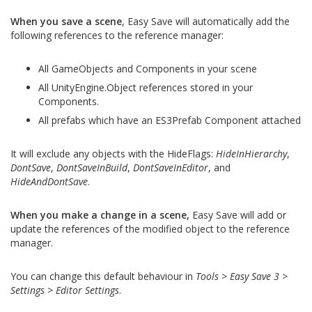
When you save a scene
, Easy Save will automatically add the
following references to the reference manager:
All GameObjects and Components in your scene
All UnityEngine.Object references stored in your
Components.
All prefabs which have an ES3Prefab Component attached
It will exclude any objects with the HideFlags:
HideInHierarchy
,
DontSave
,
DontSaveInBuild
,
DontSaveInEditor
, and
HideAndDontSave
.
When you make a change in a scene,
Easy Save will add or
update the references of the modified object to the reference
manager.
You can change this default behaviour in
Tools > Easy Save 3 >
Settings > Editor Settings
.