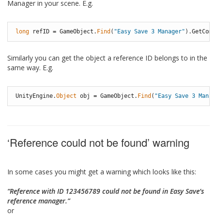
Manager in your scene. E.g.
long
refID
=
GameObject
.
Find
(
"Easy Save 3 Manager"
)
.
GetComp
Similarly you can get the object a reference ID belongs to in the
same way. E.g.
UnityEngine
.
Object
obj
=
GameObject
.
Find
(
"Easy Save 3 Manag
‘Reference could not be found’ warning
In some cases you might get a warning which looks like this:
“Reference with ID 123456789 could not be found in Easy Save’s
reference manager.”
or