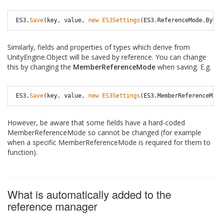
ES3
.
Save
(
key
,
value
,
new
ES3Settings
(
ES3
.
ReferenceMode
.
ByRe
Similarly, fields and properties of types which derive from
UnityEngine.Object will be saved by reference. You can change
this by changing the
MemberReferenceMode
when saving. E.g.
ES3
.
Save
(
key
,
value
,
new
ES3Settings
(
ES3
.
MemberReferenceMod
However, be aware that some fields have a hard-coded
MemberReferenceMode so cannot be changed (for example
when a specific MemberReferenceMode is required for them to
function).
What is automatically added to the
reference manager