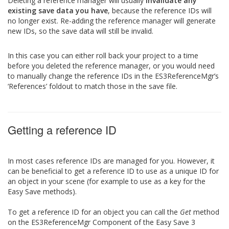
Deleting a reference manager will usually
invalidate any
existing save data you have
, because the reference IDs will
no longer exist. Re-adding the reference manager will generate
new IDs, so the save data will still be invalid.
In this case you can either roll back your project to a time
before you deleted the reference manager, or you would need
to manually change the reference IDs in the ES3ReferenceMgr’s
‘References’ foldout to match those in the save file.
Getting a reference ID
In most cases reference IDs are managed for you. However, it
can be beneficial to get a reference ID to use as a unique ID for
an object in your scene (for example to use as a key for the
Easy Save methods).
To get a reference ID for an object you can call the
Get
method
on the ES3ReferenceMgr Component of the Easy Save 3