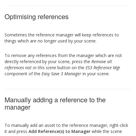
Optimising references
Sometimes the reference manager will keep references to
things which are no longer used by your scene.
To remove any references from the manager which are not
directly referenced by your scene, press the
Remove all
references not in this scene
button on the
ES3 Reference Mg
r
component of the
Easy Save 3 Manager
in your scene.
Manually adding a reference to the
manager
To manually add an asset to the reference manager, right-click
it and press
Add Reference(s) to Manager
while the scene