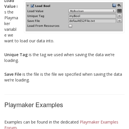
Load
Value
i
s the
Playma
ker
variabl
e we
want to load our data into.
Unique Tag
is the tag we used when saving the data we’re
loading.
Save File
is the file is the file we specified when saving the data
we’re loading.
Playmaker Examples
Examples can be found in the dedicated
Playmaker Examples
Forum
.