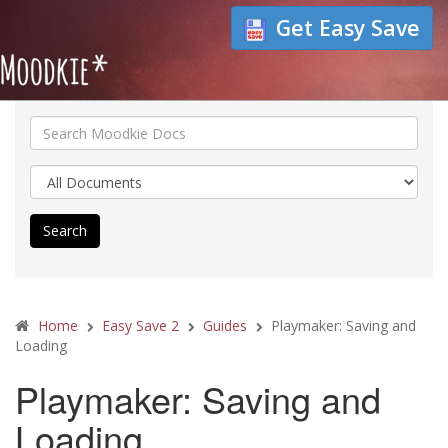
Get Easy Save
Search
Home
Easy Save 2
Guides
Playmaker: Saving and
Loading
Playmaker: Saving and
Loading