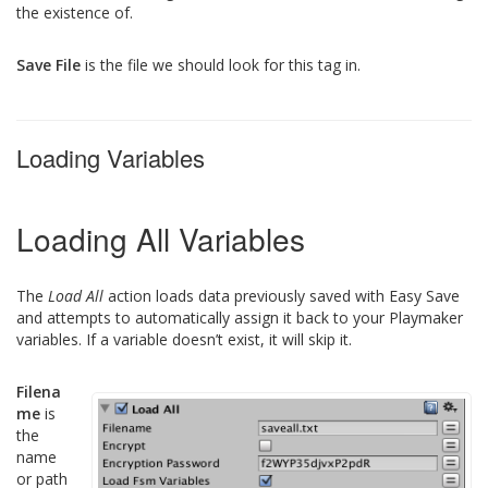
the existence of.
Save File
is the file we should look for this tag in.
Loading Variables
Loading All Variables
The
Load All
action loads data previously saved with Easy Save
and attempts to automatically assign it back to your Playmaker
variables. If a variable doesn’t exist, it will skip it.
Filena
me
is
the
name
or path