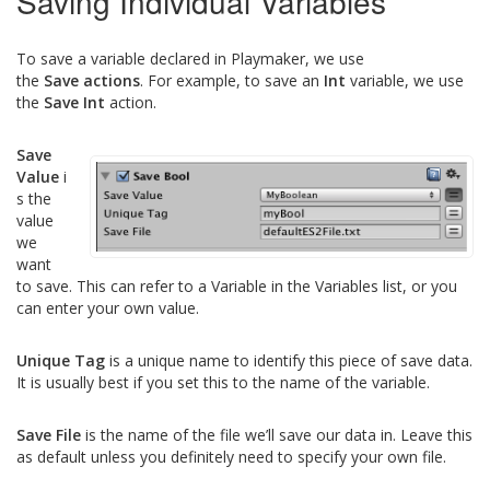
Saving Individual Variables
To save a variable declared in Playmaker, we use
the
Save actions
. For example, to save an
Int
variable, we use
the
Save Int
action.
Save
Value
i
s the
value
we
want
to save. This can refer to a Variable in the Variables list, or you
can enter your own value.
Unique Tag
is a unique name to identify this piece of save data.
It is usually best if you set this to the name of the variable.
Save File
is the name of the file we’ll save our data in. Leave this
as default unless you definitely need to specify your own file.