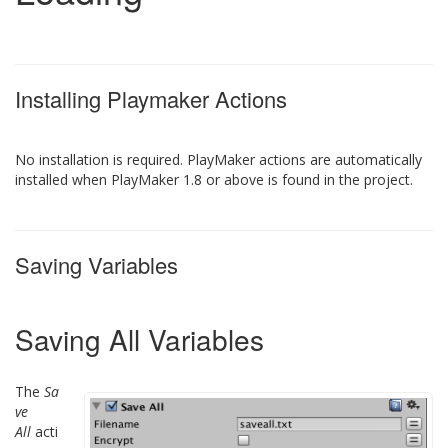
Installing Playmaker Actions
No installation is required. PlayMaker actions are automatically
installed when PlayMaker 1.8 or above is found in the project.
Saving Variables
Saving All Variables
The
Sa
ve
All
acti