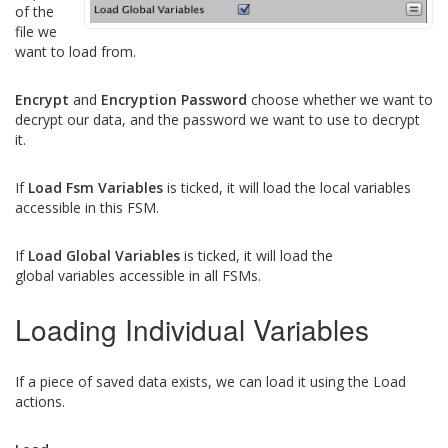
of the
file we
want to load from.
Encrypt
and
Encryption Password
choose whether we want to
decrypt our data, and the password we want to use to decrypt
it.
If
Load Fsm Variables
is ticked, it will load the local variables
accessible in this FSM.
If
Load Global Variables
is ticked, it will load the
global variables accessible in all FSMs.
Loading Individual Variables
If a piece of saved data exists, we can load it using the Load
actions.