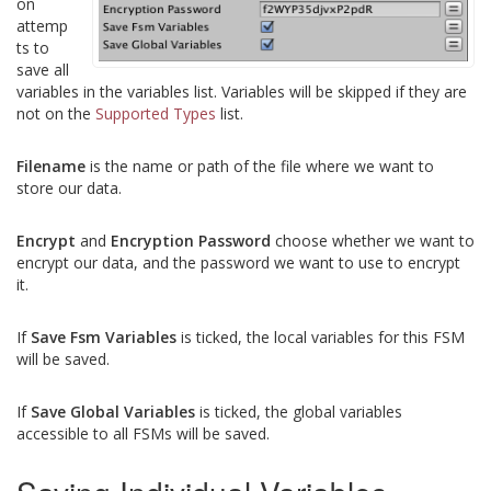
on
attemp
ts to
save all
variables in the variables list. Variables will be skipped if they are
not on the
Supported Types
list.
Filename
is the name or path of the file where we want to
store our data.
Encrypt
and
Encryption Password
choose whether we want to
encrypt our data, and the password we want to use to encrypt
it.
If
Save Fsm Variables
is ticked, the local variables for this FSM
will be saved.
If
Save Global Variables
is ticked, the global variables
accessible to all FSMs will be saved.