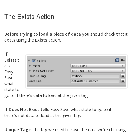
The Exists Action
Before trying to load a piece of data
you should check that it
exists using the
Exists
action.
If
Exists
t
ells
Easy
Save
what
state to
go to if there’s data to load at the given tag.
If Does Not Exist tells
Easy Save what state to go to if
there’s not data to load at the given tag.
Unique Tag
is the tag we used to save the data we’re checking