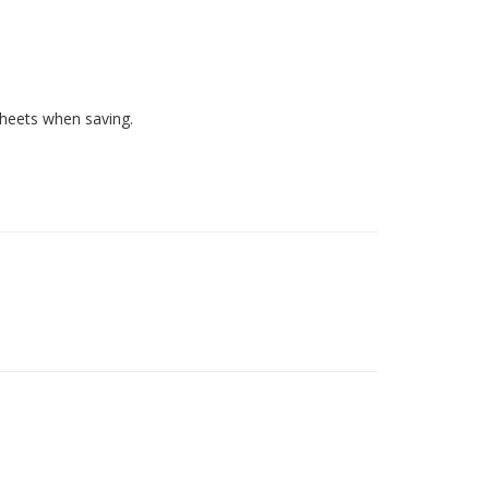
heets when saving.