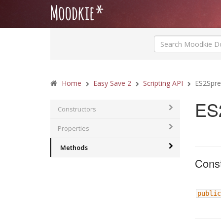
Home
Easy Save 2
Scripting API
ES2Spre
ES
Constructors
Properties
Methods
Const
public