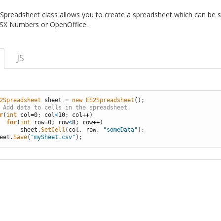
Spreadsheet class allows you to create a spreadsheet which can be 
OSX Numbers or OpenOffice.
JS
2Spreadsheet 
sheet
=
new
ES2Spreadsheet
(
)
;
 Add data to cells in the spreadsheet.
r
(
int
col
=
0
;
col
<
10
;
col
++
)
for
(
int
row
=
0
;
row
<
8
;
row
++
)
sheet
.
SetCell
(
col
,
row
,
"someData"
)
;
eet
.
Save
(
"mySheet.csv"
)
;