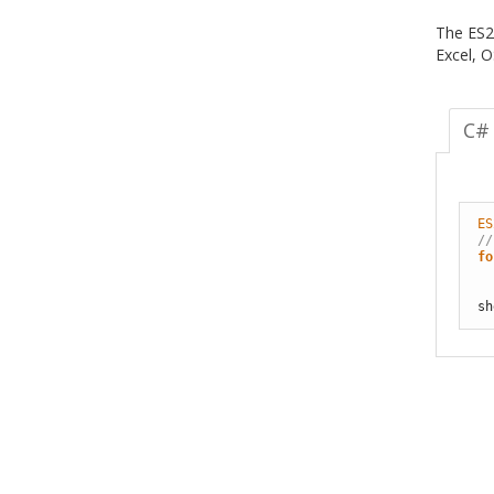
The ES2
Excel, 
C#
ES
//
fo
sh