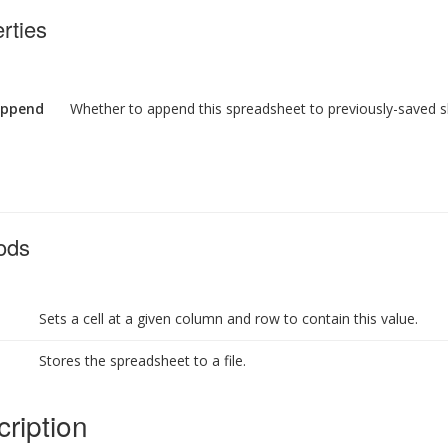
rties
ppend
Whether to append this spreadsheet to previously-saved s
ods
Sets a cell at a given column and row to contain this value.
Stores the spreadsheet to a file.
ription