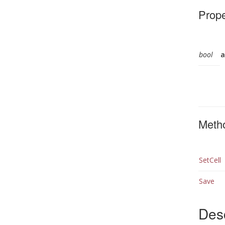
Prope
bool
a
Meth
SetCell
Save
Desc