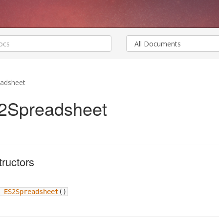
adsheet
2Spreadsheet
ructors
ES2Spreadsheet
(
)