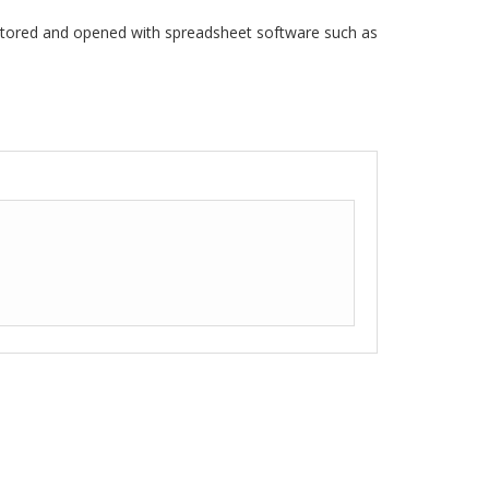
stored and opened with spreadsheet software such as