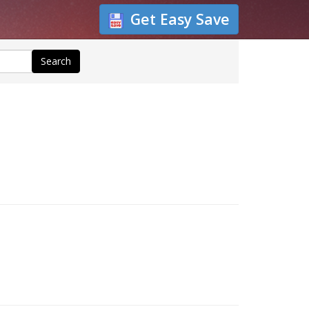
Get Easy Save
Search